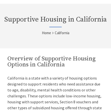
Supportive Housing in California
Home
California
Overview of Supportive Housing
Options in California
California is a state with a variety of housing options
designed to support residents who need assistance due
to age, disability, mental health conditions or other
challenges. These options include low-income housing,
housing with support services, Section 8 vouchers and
other types of subsidized housing offered through state