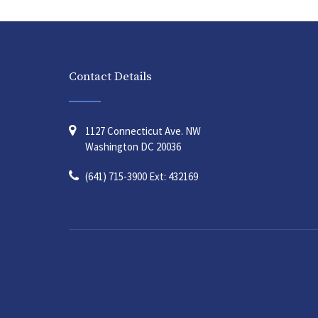
Contact Details
1127 Connecticut Ave. NW
Washington DC 20036
(641) 715-3900 Ext: 432169