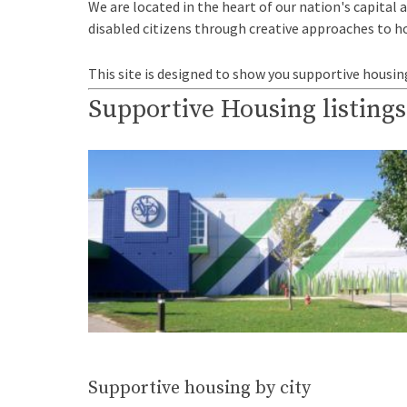
We are located in the heart of our nation's capital 
disabled citizens through creative approaches to h
This site is designed to show you supportive housin
Supportive Housing listings
Supportive housing by city