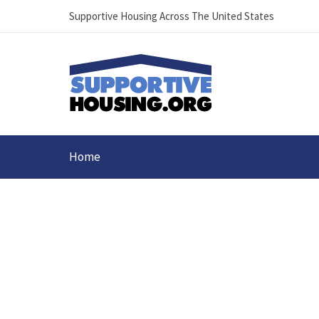
Supportive Housing Across The United States
Home