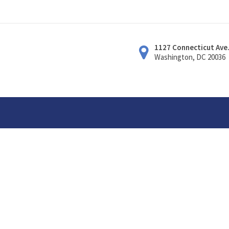
1127 Connecticut Ave
Washington, DC 20036