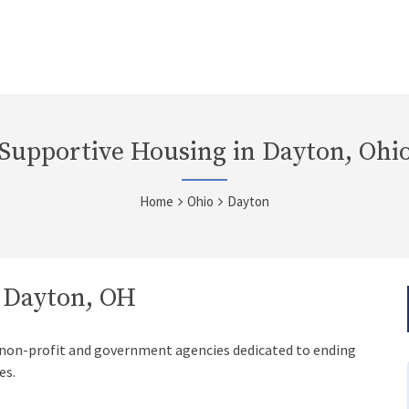
Supportive Housing in Dayton, Ohi
Home
Ohio
Dayton
n Dayton, OH
 non-profit and government agencies dedicated to ending
es.