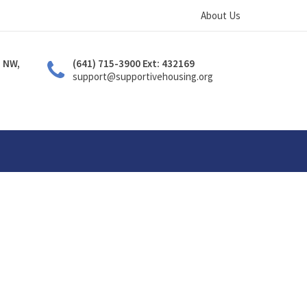
About Us
. NW,
(641) 715-3900 Ext: 432169
support@supportivehousing.org