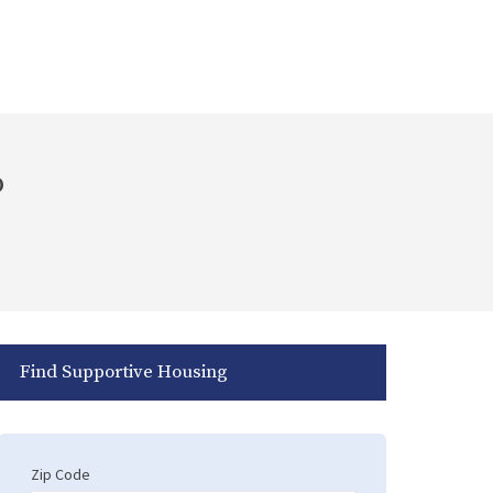
o
Find Supportive Housing
Zip Code