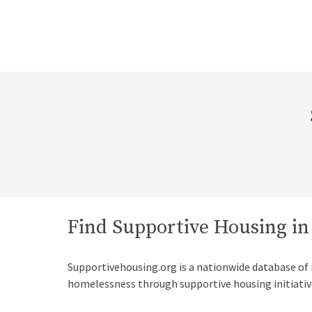
Find Supportive Housing i
Supportivehousing.org is a nationwide database of
homelessness through supportive housing initiativ