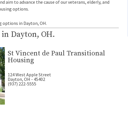
and aim to advance the cause of our veterans, elderly, and
ousing options.
g options in Dayton, OH.
 in Dayton, OH.
St Vincent de Paul Transitional
Housing
124 West Apple Street
Dayton, OH - 45402
(937) 222-5555