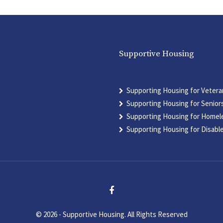
Supportive Housing
Supporting Housing for Vetera
Supporting Housing for Senior
Supporting Housing for Homel
Supporting Housing for Disabl
© 2026 - Supportive Housing. All Rights Reserved