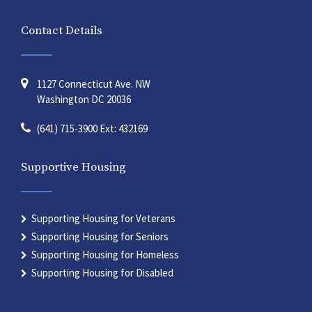
Contact Details
1127 Connecticut Ave. NW
Washington DC 20036
(641) 715-3900 Ext: 432169
Supportive Housing
Supporting Housing for Veterans
Supporting Housing for Seniors
Supporting Housing for Homeless
Supporting Housing for Disabled