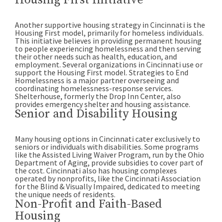
Housing First Initiative
Another supportive housing strategy in Cincinnati is the
Housing First model, primarily for homeless individuals.
This initiative believes in providing permanent housing
to people experiencing homelessness and then serving
their other needs such as health, education, and
employment. Several organizations in Cincinnati use or
support the Housing First model. Strategies to End
Homelessness is a major partner overseeing and
coordinating homelessness-response services.
Shelterhouse, formerly the Drop Inn Center, also
provides emergency shelter and housing assistance.
Senior and Disability Housing
Many housing options in Cincinnati cater exclusively to
seniors or individuals with disabilities. Some programs
like the Assisted Living Waiver Program, run by the Ohio
Department of Aging, provide subsidies to cover part of
the cost. Cincinnati also has housing complexes
operated by nonprofits, like the Cincinnati Association
for the Blind & Visually Impaired, dedicated to meeting
the unique needs of residents.
Non-Profit and Faith-Based
Housing