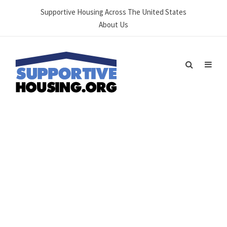
Supportive Housing Across The United States
About Us