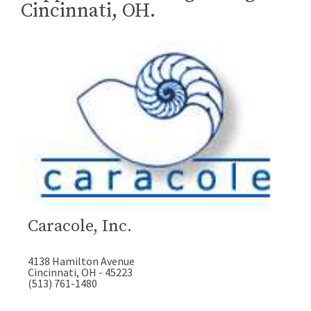
Cincinnati, OH.
Caracole, Inc.
4138 Hamilton Avenue
Cincinnati, OH - 45223
(513) 761-1480