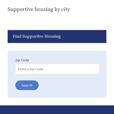
Supportive housing by city
Find Supportive Housing
Zip Code
Search