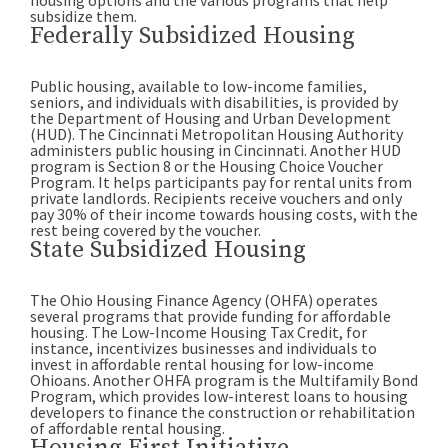
housing options and the various programs that help
subsidize them.
Federally Subsidized Housing
Public housing, available to low-income families,
seniors, and individuals with disabilities, is provided by
the Department of Housing and Urban Development
(HUD). The Cincinnati Metropolitan Housing Authority
administers public housing in Cincinnati. Another HUD
program is Section 8 or the Housing Choice Voucher
Program. It helps participants pay for rental units from
private landlords. Recipients receive vouchers and only
pay 30% of their income towards housing costs, with the
rest being covered by the voucher.
State Subsidized Housing
The Ohio Housing Finance Agency (OHFA) operates
several programs that provide funding for affordable
housing. The Low-Income Housing Tax Credit, for
instance, incentivizes businesses and individuals to
invest in affordable rental housing for low-income
Ohioans. Another OHFA program is the Multifamily Bond
Program, which provides low-interest loans to housing
developers to finance the construction or rehabilitation
of affordable rental housing.