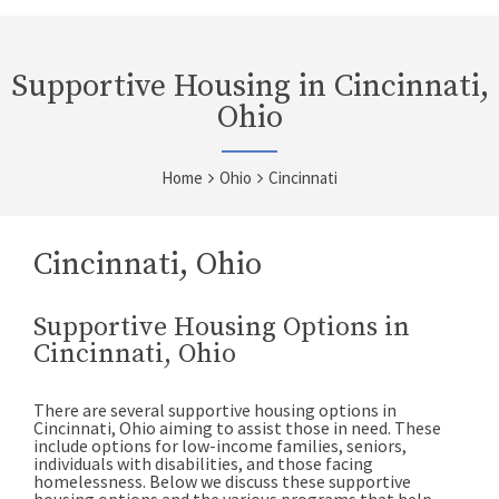
Supportive Housing in Cincinnati,
Ohio
Home
Ohio
Cincinnati
Cincinnati, Ohio
Supportive Housing Options in
Cincinnati, Ohio
There are several supportive housing options in
Cincinnati, Ohio aiming to assist those in need. These
include options for low-income families, seniors,
individuals with disabilities, and those facing
homelessness. Below we discuss these supportive