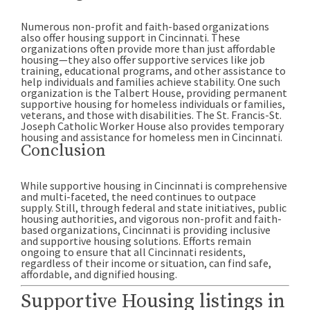
Numerous non-profit and faith-based organizations
also offer housing support in Cincinnati. These
organizations often provide more than just affordable
housing—they also offer supportive services like job
training, educational programs, and other assistance to
help individuals and families achieve stability. One such
organization is the Talbert House, providing permanent
supportive housing for homeless individuals or families,
veterans, and those with disabilities. The St. Francis-St.
Joseph Catholic Worker House also provides temporary
housing and assistance for homeless men in Cincinnati.
Conclusion
While supportive housing in Cincinnati is comprehensive
and multi-faceted, the need continues to outpace
supply. Still, through federal and state initiatives, public
housing authorities, and vigorous non-profit and faith-
based organizations, Cincinnati is providing inclusive
and supportive housing solutions. Efforts remain
ongoing to ensure that all Cincinnati residents,
regardless of their income or situation, can find safe,
affordable, and dignified housing.
Supportive Housing listings in