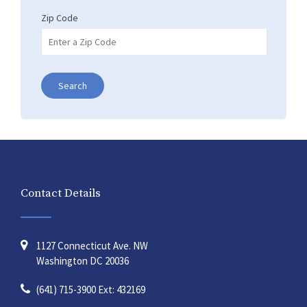
Zip Code
Search
Contact Details
1127 Connecticut Ave. NW
Washington DC 20036
(641) 715-3900 Ext: 432169