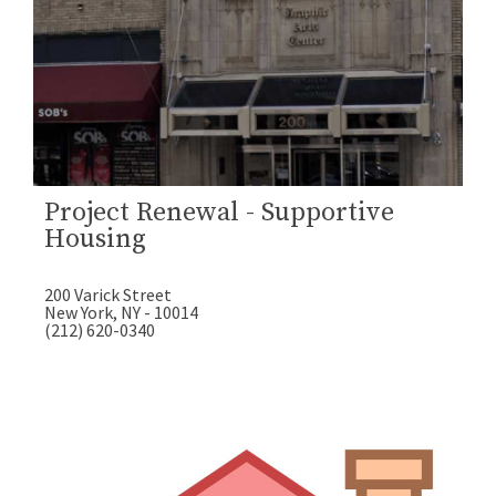
Project Renewal - Supportive
Housing
200 Varick Street
New York, NY - 10014
(212) 620-0340