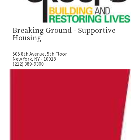
Breaking Ground - Supportive
Housing
505 8th Avenue, 5th Floor
New York, NY - 10018
(212) 389-9300