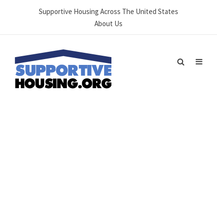
Supportive Housing Across The United States
About Us