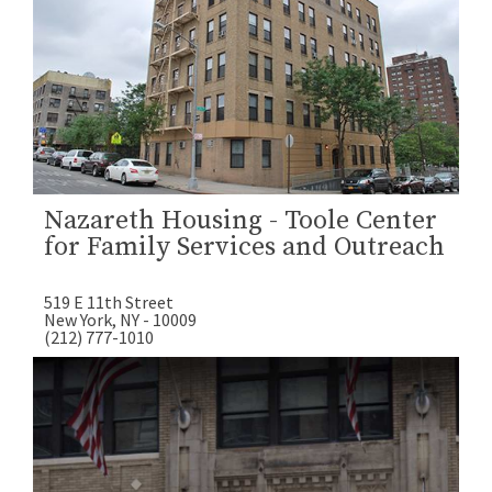
Nazareth Housing - Toole Center
for Family Services and Outreach
519 E 11th Street
New York, NY - 10009
(212) 777-1010