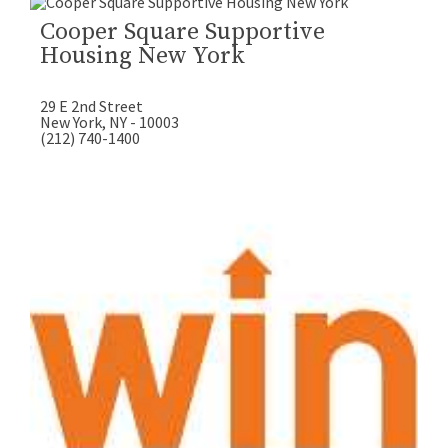
Cooper Square Supportive
Housing New York
29 E 2nd Street
New York, NY - 10003
(212) 740-1400