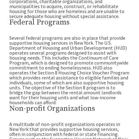
corporations, charitable organizations, and
municipalities to acquire, construct, or rehabilitate
housing for those who are homeless and are unable to
secure adequate housing without special assistance.
Federal Programs
Several federal programs are also in place that provide
supportive housing services in New York. The U.S.
Department of Housing and Urban Development (HUD)
operates several programs designed to assist with
housing needs. This includes the Continuum of Care
Program, which is designed to promote communitywide
commitment to ending homelessness. HUD also
operates the Section 8 Housing Choice Voucher Program
which provides rental assistance to eligible families and
individuals, some of which are also supportive housing
units. The objective of the Section 8 program is to
bridge the gap between the rental amount landlords
want for their housing units and what low-income
households can afford.
Non-profit Organizations
A multitude of non-profit organizations operates in
New York that provides supportive housing services,
often in conjunction with federal or state financing.