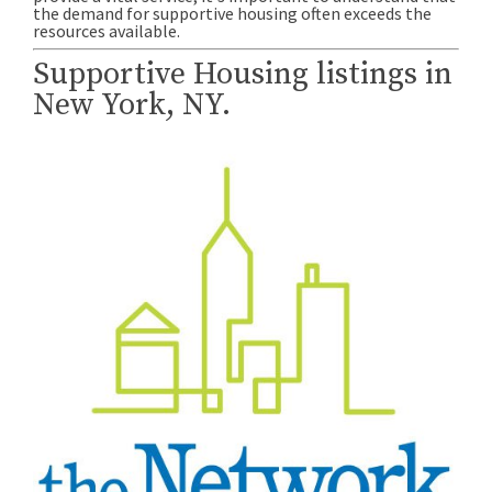
the demand for supportive housing often exceeds the
resources available.
Supportive Housing listings in
New York, NY.