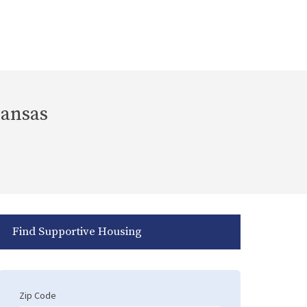
Kansas
Find Supportive Housing
Zip Code