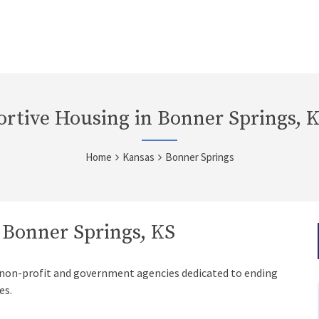
rtive Housing in Bonner Springs, 
Home
Kansas
Bonner Springs
 Bonner Springs, KS
 non-profit and government agencies dedicated to ending
es.