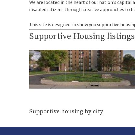
We are located in the heart of our nation's capital 
disabled citizens through creative approaches to h
This site is designed to show you supportive housin
Supportive Housing listings
Supportive housing by city