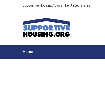
Supportive Housing Across The United States
Home