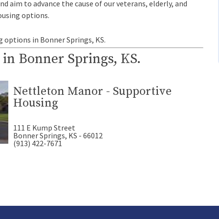
and aim to advance the cause of our veterans, elderly, and
ousing options.
g options in Bonner Springs, KS.
 in Bonner Springs, KS.
Nettleton Manor - Supportive
Housing
111 E Kump Street
Bonner Springs, KS - 66012
(913) 422-7671