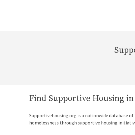
Suppo
Find Supportive Housing in
Supportivehousing.org is a nationwide database of
homelessness through supportive housing initiativ