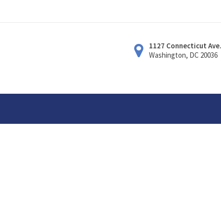
1127 Connecticut Ave
Washington, DC 20036