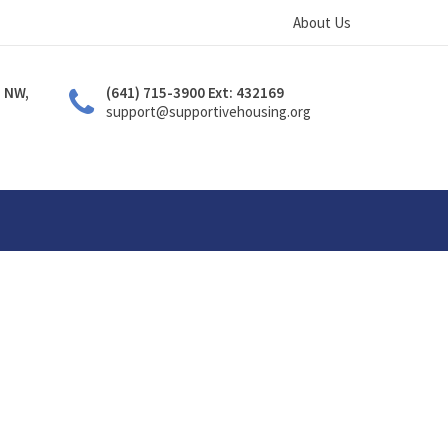
About Us
. NW,
(641) 715-3900 Ext: 432169
support@supportivehousing.org